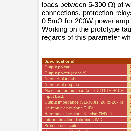
loads between 6-300 Ω) of w
connections, protection rela
0.5mΩ for 200W power amplifi
Working on the prototype ta
regards of this parameter whe
Specifications:
Output power:
Output power (class A):
Number of inputs:
Number of outputs:
Maximum output load @THD<0.01%,±10V:
Input load:
Output impedance (6Ω-300Ω) 20Hz-20kHz:
Harmonic distortions THD:
Harmonic distortions & noise THD+N:
Intermodulation distortions IMD:
Protection circuits: