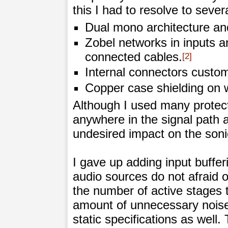
this I had to resolve to seve
Dual mono architecture and
Zobel networks in inputs a
connected cables.
2
Internal connectors custom 
Copper case shielding on 
Although I used many protecti
anywhere in the signal path 
undesired impact on the soni
I gave up adding input buffe
audio sources do not afraid o
the number of active stages
amount of unnecessary noise
static specifications as well.