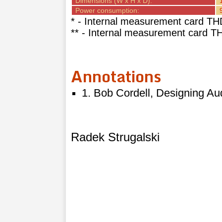
Dimensions (W x H x D):
Power consumption:
* - Internal measurement card TH
** - Internal measurement card 
Annotations
1. Bob Cordell, Designing Au
Radek Strugalski