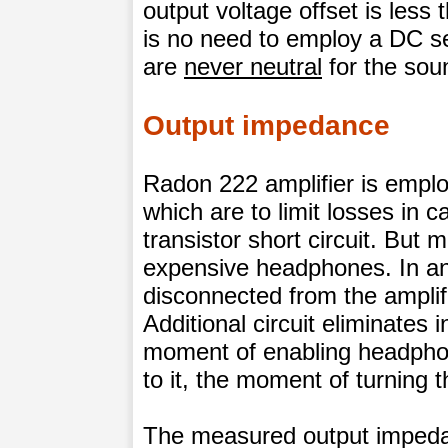
output voltage offset is less
is no need to employ a DC se
are
never neutral
for the soun
Output impedance
Radon 222 amplifier is employ
which are to limit losses in c
transistor short circuit. But 
expensive headphones. In a
disconnected from the amplifi
Additional circuit eliminates 
moment of enabling headpho
to it, the moment of turning th
The measured output impedan