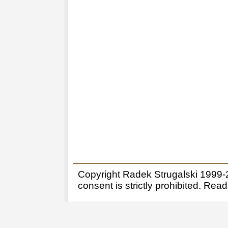
Copyright Radek Strugalski 1999-20
consent is strictly prohibited.
Read