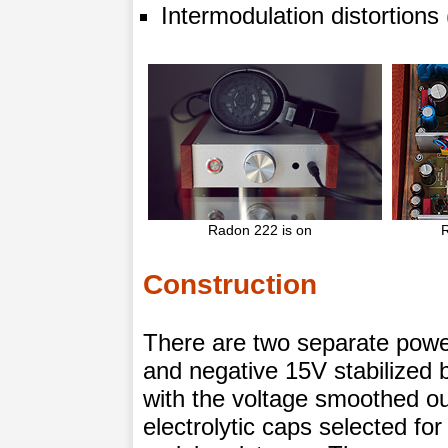
Intermodulation distortion
Radon 222 is on
Construction
There are two separate powe
and negative 15V stabilized
with the voltage smoothed ou
electrolytic caps selected fo