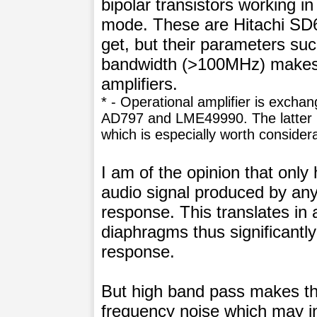
bipolar transistors working in
mode. These are Hitachi SD66
get, but their parameters suc
bandwidth (>100MHz) makes i
amplifiers.
* - Operational amplifier is excha
AD797 and LME49990. The latter i
which is especially worth consider
I am of the opinion that only 
audio signal produced by any
response. This translates in 
diaphragms thus significantly
response.
But high band pass makes the
frequency noise which may in