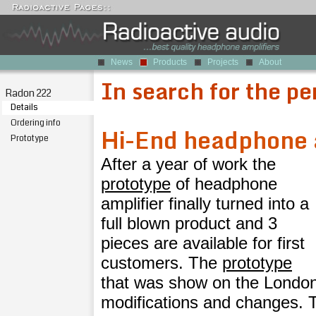
News
Products
Projects
About
In search for the pe
Radon 222
Details
Ordering info
Hi-End headphone 
Prototype
After a year of work the
prototype
of headphone
amplifier finally turned into a
full blown product and 3
pieces are available for first
customers. The
prototype
that was show on the Londo
modifications and changes. T