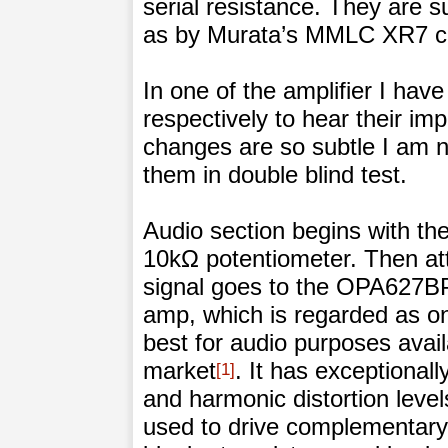
serial resistance. They are
as by Murata’s MMLC XR7 ca
In one of the amplifier I ha
respectively to hear their i
changes are so subtle I am no
them in double blind test.
Audio section begins with t
10kΩ potentiometer. Then at
signal goes to the OPA627BP
amp, which is regarded as on
best for audio purposes avail
market
. It has exceptionall
1
and harmonic distortion level
used to drive complementary 