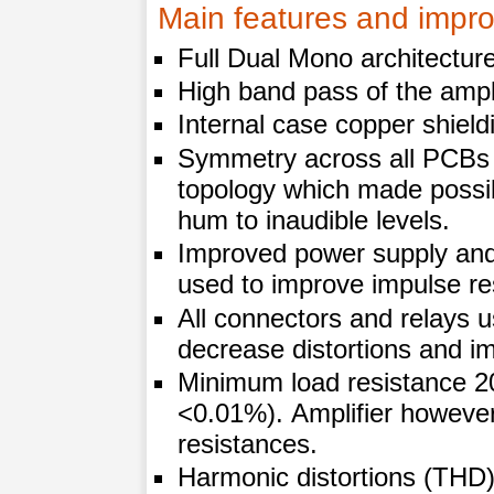
Main features and impro
Full Dual Mono architectur
High band pass of the ampl
Internal case copper shield
Symmetry across all PCBs
topology which made possib
hum to inaudible levels.
Improved power supply and
used to improve impulse re
All connectors and relays u
decrease distortions and i
Minimum load resistance 2
<0.01%). Amplifier however
resistances.
Harmonic distortions (TH