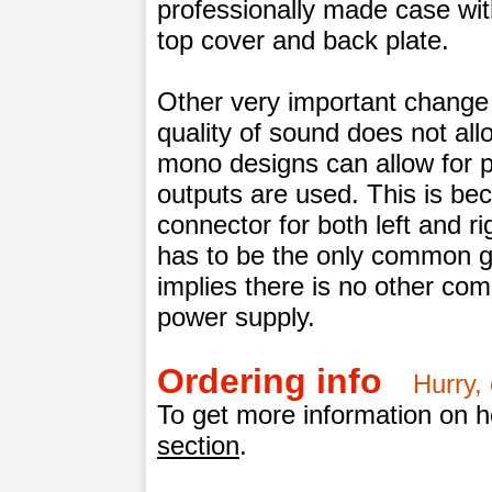
professionally made case wit
top cover and back plate.
Other very important change i
quality of sound does not all
mono designs can allow for 
outputs are used. This is b
connector for both left and r
has to be the only common g
implies there is no other co
power supply.
Ordering info
Hurry, 
To get more information on ho
section
.