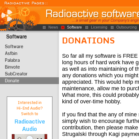
News
Software
Licensing
Outsourcing
Software
DONATIONS
Software
Asfbin
So far all my software is FREE
Palabra
long hours of hard work have g
Binvote
as well as into maintaining of 
SubCreator
any donations which you might 
Donate
appreciated. This would help m
maintenance, allow me to purc
What more, this could probably 
kind of over-time hobby.
Interested in
Hi-End
Audio?
Switch to
If you find that the any of mine
Radioactive
simply wish to encourage furth
Audio
contribution, then please make
Strugalski through Kagi paymen