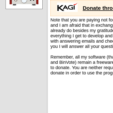
Donate thr
Note that you are paying not for 
and I am afraid that in exchang
already do besides my gratitude
everything I get to develop and
with answering emails and che
you I will answer all your quest
Remember, all my software (tha
and BinVote) remain a freeware
to donate. You are neither requi
donate in order to use the progr