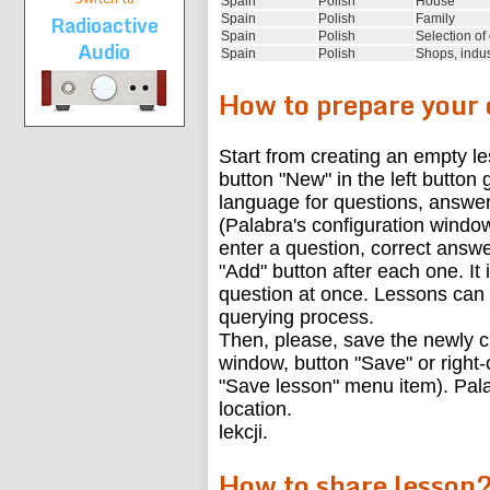
Spain
Polish
House
Radioactive
Spain
Polish
Family
Spain
Polish
Selection of
Audio
Spain
Polish
Shops, indus
How to prepare your
Start from creating an empty l
button "New" in the left button
language for questions, answer
(Palabra's configuration window
enter a question, correct answe
"Add" button after each one. It i
question at once. Lessons can 
querying process.
Then, please, save the newly c
window, button "Save" or right-c
"Save lesson" menu item). Palab
location.
lekcji.
How to share lesson