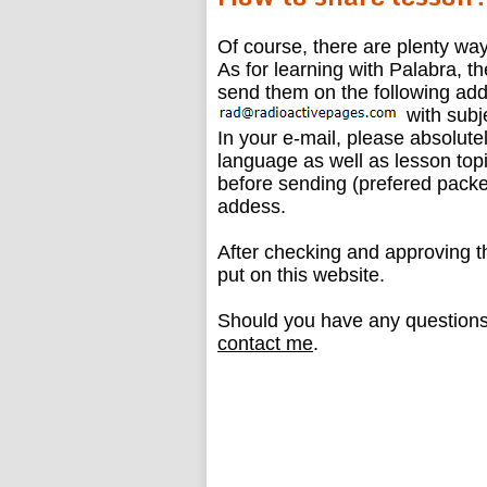
Of course, there are plenty way
As for learning with Palabra, t
send them on the following add
with subj
In your e-mail, please absolut
language as well as lesson topi
before sending (prefered packe
addess.
After checking and approving the
put on this website.
Should you have any questions 
contact me
.