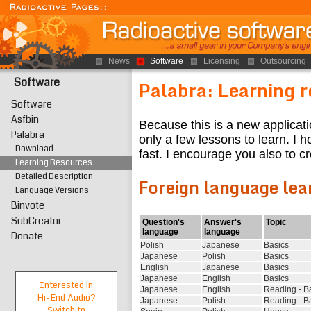
News
Software
Licensing
Outsourcing
Software
Palabra: Learning 
Software
Asfbin
Because this is a new applicati
Palabra
only a few lessons to learn. I ho
Download
fast. I encourage you also to 
Learning Resources
Detailed Description
Foreign language lea
Language Versions
Binvote
SubCreator
Question's
Answer's
Topic
language
language
Donate
Polish
Japanese
Basics
Japanese
Polish
Basics
English
Japanese
Basics
Japanese
English
Basics
Interested in
Japanese
English
Reading - B
Hi-End
Audio?
Japanese
Polish
Reading - B
Switch to