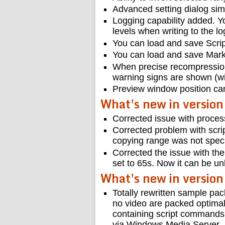
Advanced setting dialog simp
Logging capability added. Yo
levels when writing to the log
You can load and save Scrip
You can load and save Marke
When precise recompression
warning signs are shown (wit
Preview window position ca
What's new in versio
Corrected issue with proces
Corrected problem with script
copying range was not speci
Corrected the issue with the
set to 65s. Now it can be un
What's new in version
Totally rewritten sample pac
no video are packed optimally
containing script commands
via Windows Media Server.