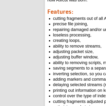
how Asfcut was born.
Features:
cutting fragments out of all A
precise file joining,
repairing damaged and/or un
loseless processing,
creating loops,
ability to remove streams,
adjusting packet size,
adjusting buffer window,
ability to removing scripts, 
saving segments to a separa
inverting selection, so you c
adding markers and comma
delaying selected streams (
printing out information on 
control over the type of inde
cutting fragments adjusted p