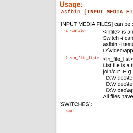
Usage:
asfbin
[INPUT MEDIA FI
[INPUT MEDIA FILES] can be se
-i <infile>
<infile> is a
Switch -i ca
asfbin -i test
D:\video\app
-l <in_file_list>
<in_file_list>
List file is a
join/cut. E.g.
D:\Video\te
D:\Video\te
D:\Video\ap
All files ha
[SWITCHES]:
-sep