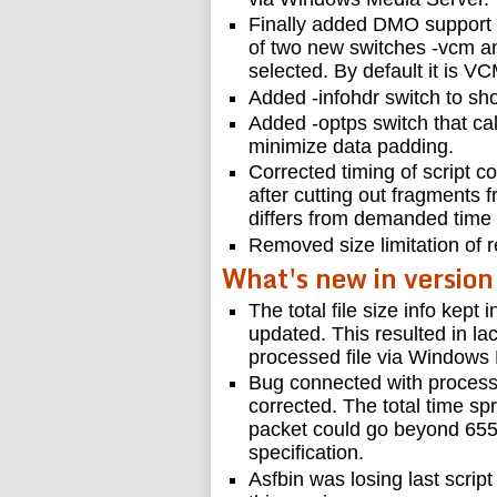
Finally added DMO support
of two new switches -vcm a
selected. By default it is VC
Added -infohdr switch to sh
Added -optps switch that cal
minimize data padding.
Corrected timing of script 
after cutting out fragments f
differs from demanded time 
Removed size limitation of r
What's new in version
The total file size info kept
updated. This resulted in la
processed file via Windows
Bug connected with process
corrected. The total time sp
packet could go beyond 65
specification.
Asfbin was losing last scri