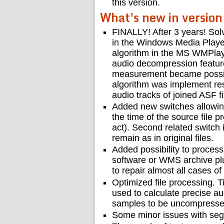
this version.
What's new in version
FINALLY! After 3 years! Solv
in the Windows Media Player 
algorithm in the MS WMPlaye
audio decompression feature
measurement became possibl
algorithm was implement re
audio tracks of joined ASF fi
Added new switches allowing t
the time of the source file pr
act). Second related switch 
remain as in original files.
Added possibility to process 
software or WMS archive plu
to repair almost all cases o
Optimized file processing. T
used to calculate precise a
samples to be uncompresse
Some minor issues with segm