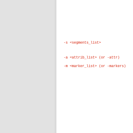
-s <segments_list>
-a <attrib_list> (or -attr)
-m <marker_list> (or -markers)