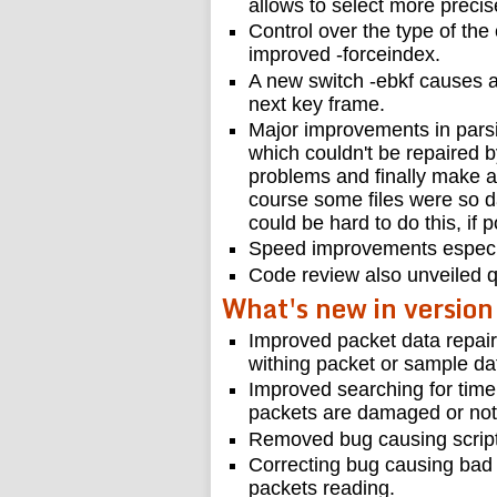
allows to select more precis
Control over the type of the
improved -forceindex.
A new switch -ebkf causes a 
next key frame.
Major improvements in pars
which couldn't be repaired b
problems and finally make a 
course some files were so d
could be hard to do this, if po
Speed improvements especial
Code review also unveiled q
What's new in version
Improved packet data repai
withing packet or sample da
Improved searching for tim
packets are damaged or not
Removed bug causing script
Correcting bug causing bad
packets reading.