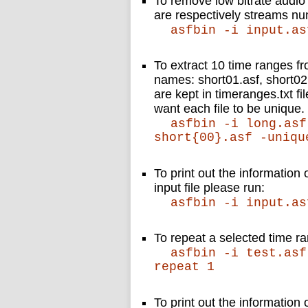
To remove low bitrate audio
are respectively streams n
asfbin -i input.as
To extract 10 time ranges fr
names: short01.asf, short02
are kept in timeranges.txt 
want each file to be unique.
asfbin -i long.asf
short{00}.asf -uniqu
To print out the information 
input file please run:
asfbin -i input.as
To repeat a selected time 
asfbin -i test.asf
repeat 1
To print out the information o