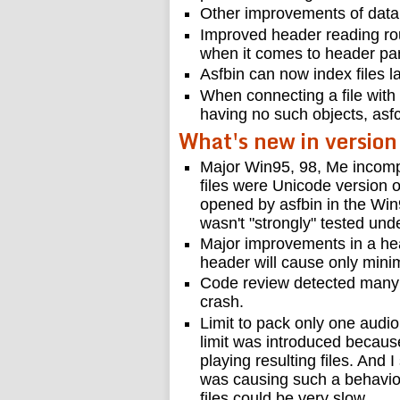
Other improvements of data
Improved header reading rou
when it comes to header par
Asfbin can now index files l
When connecting a file with
having no such objects, asf
What's new in version
Major Win95, 98, Me incompat
files were Unicode version o
opened by asfbin in the Win9
wasn't "strongly" tested und
Major improvements in a he
header will cause only minim
Code review detected many 
crash.
Limit to pack only one aud
limit was introduced becau
playing resulting files. And I
was causing such a behavior
files could be very slow.