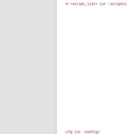
-k <script_list> (or -scripts)
-cfg (or -config)