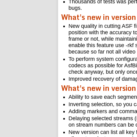
Thousands of tests was perf
bugs.
What's new in version
New quality in cutting ASF fi
position with the accuracy t
frame or not, while maintain
enable this feature use -rkf 
because so far not all video
To perform system configura
codecs as possible for AsfBi
check anyway, but only once
Improved recovery of damag
What's new in version
Ability to save each segment
Inverting selection, so you 
Adding markers and commands
Delaying selected streams (
on stream numbers can be ob
New version can list all key 