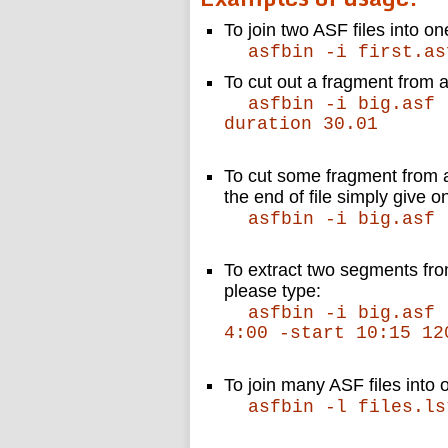
To join two ASF files into on
asfbin -i first.as
To cut out a fragment from a
asfbin -i big.asf 
duration 30.01
To cut some fragment from a 
the end of file simply give o
asfbin -i big.asf 
To extract two segments from
please type:
asfbin -i big.asf 
4:00 -start 10:15 12
To join many ASF files into o
asfbin -l files.ls