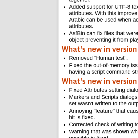
Added support for UTF-8 tex
attributes. With this impro
Arabic can be used when add
attributes.
AsfBin can fix files that wer
object preventing it from pl
What's new in version
Removed "Human test".
Fixed the out-of-memory iss
having a script command str
What's new in version
Fixed Attributes setting dial
Markers and Scripts dialog
set wasn't written to the outp
Annoying "feature" that ca
hit is fixed.
Corrected check of writing to
Warning that was shown whe