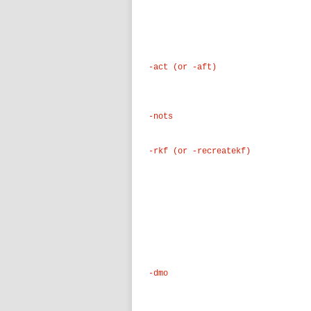
-act (or -aft)
-nots
-rkf (or -recreatekf)
-dmo