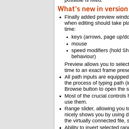
possible is fixed.
What's new in version
Finally added preview windo
when editing should take pla
time:
keys (arrows, page up/d
mouse
speed modifiers (hold Shi
behaviour)
Preview allows you to selec
time to an exact frame prese
All path inputs are equippe
the process of typing path (i
Browse button to open the 
Most of the crucial controls
use them.
Range slider, allowing you to
nicely shows you by using di
the virtually connected file,
Ability to invert selected ra