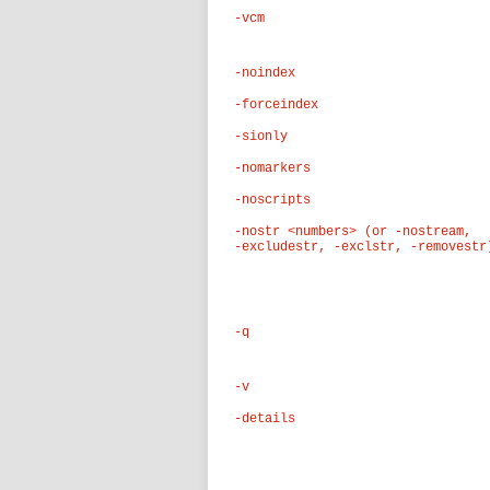
-vcm
-noindex
-forceindex
-sionly
-nomarkers
-noscripts
-nostr <numbers> (or -nostream,
-excludestr, -exclstr, -removestr
-q
-v
-details