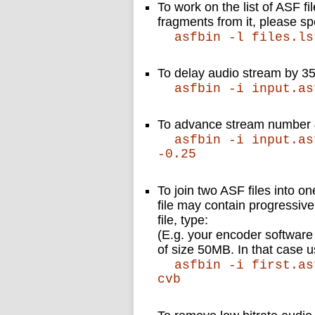
To work on the list of ASF fi
fragments from it, please sp
asfbin -l files.ls
To delay audio stream by 3
asfbin -i input.as
To advance stream number 
asfbin -i input.as
-0.25
To join two ASF files into o
file may contain progressive 
file, type:
(E.g. your encoder software
of size 50MB. In that case u
asfbin -i first.as
cvb