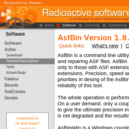
News
Software
Licensing
Outsourcing
Software
AsfBin Version 1.8
Software
Quick links:
What's new
|
C
Asfbin
AsfBin is a command line utility
Download
and repairing ASF files. AsfBin 
Detailed Description
only to those with ASF extens
Tools
Known Bugs
extensions. Precision, speed a
Palabra
priorities in desing of the AsfB
Binvote
reliabilty of this tool.
SubCreator
The whole operation is perform
Donate
On a user demand, only a coup
to give the ultimate precision i
is not degraded and the resulti
Interested in
Hi-End
Audio?
AsfbinWin is a Windows counter
Switch to