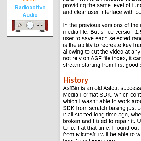
providing the same level of func
Radioactive
and clear user interface with p
Audio
In the previous versions of the
media file. But since version 1
user to save each selected rang
is the ability to recreate key 
allowing to cut the video at an
not rely on ASF file index, it 
stream starting from first good
History
AsfBin is an old Asfcut succes
Media Format SDK, which conta
which I wasn't able to work aro
SDK from scratch basing just on
It all started long time ago, w
broken and I tried to repair it.
to fix it at that time. I found
from Microsft I will be able to 