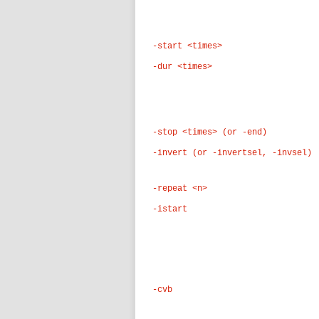
-start <times>
-dur <times>
-stop <times> (or -end)
-invert (or -invertsel, -invsel)
-repeat <n>
-istart
-cvb