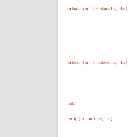
-brkaud (or -breakaudio, -ba)
-brkvid (or -breakvideo, -bv)
-ebkf
-uniq (or -unique, -u)