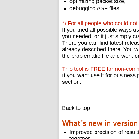
optimizing packet size,
debugging ASF files,...
*) For all people who could not r
If you tried all possible ways u
you needed, or it just simply c
There you can find latest relea
already described there. You wi
the problematic file and work 
This tool is FREE for non-comm
If you want use it for busines
section
.
Back to top
What's new in version
Improved precision of result
together.