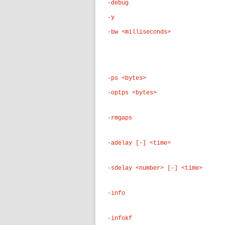
-debug
-y
-bw <milliseconds>
-ps <bytes>
-optps <bytes>
-rmgaps
-adelay [-] <time>
-sdelay <number> [-] <time>
-info
-infokf