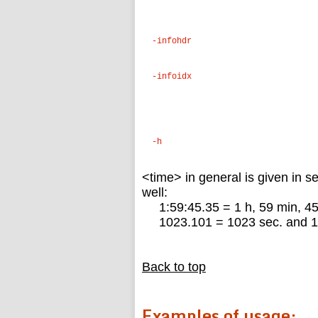
-infohdr
-infoidx
-h
<time> in general is given in s
well:
1:59:45.35 = 1 h, 59 min, 45
1023.101 = 1023 sec. and 1
Back to top
Examples of usage: