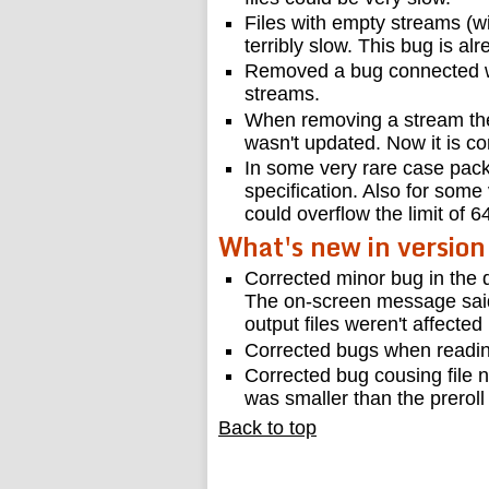
Files with empty streams (w
terribly slow. This bug is a
Removed a bug connected wi
streams.
When removing a stream the 
wasn't updated. Now it is co
In some very rare case packe
specification. Also for some
could overflow the limit of 
What's new in version
Corrected minor bug in the 
The on-screen message said
output files weren't affected
Corrected bugs when readin
Corrected bug cousing file n
was smaller than the preroll
Back to top