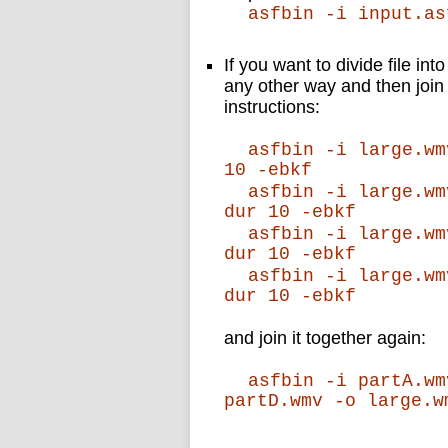
asfbin -i input.as
If you want to divide file int
any other way and then join 
instructions:
asfbin -i large.wm
10 -ebkf
asfbin -i large.wm
dur 10 -ebkf
asfbin -i large.wm
dur 10 -ebkf
asfbin -i large.wm
dur 10 -ebkf
and join it together again:
asfbin -i partA.wm
partD.wmv -o large.w